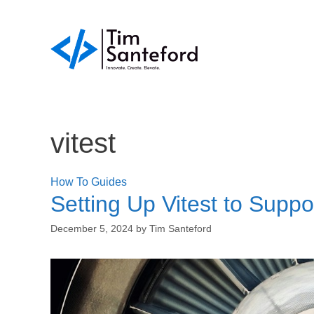
Skip
to
content
vitest
How To Guides
Setting Up Vitest to Suppo
December 5, 2024
by
Tim Santeford