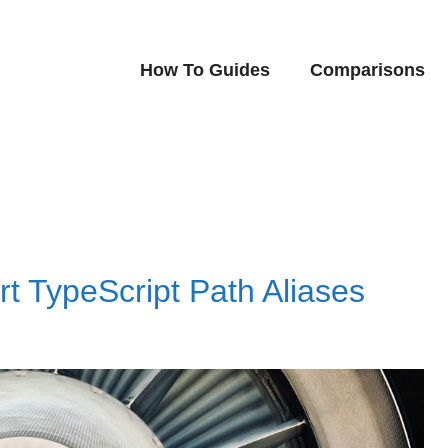
How To Guides
Comparisons
rt TypeScript Path Aliases