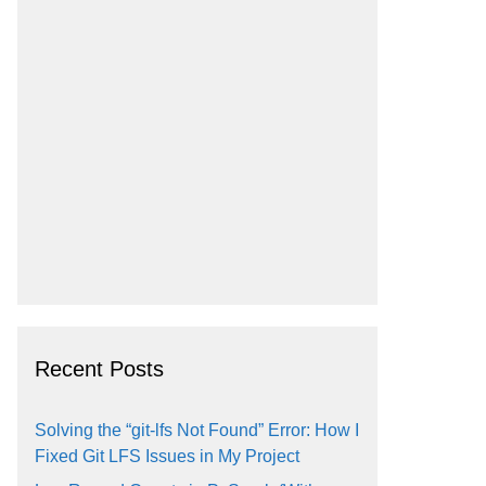
Recent Posts
Solving the “git-lfs Not Found” Error: How I
Fixed Git LFS Issues in My Project