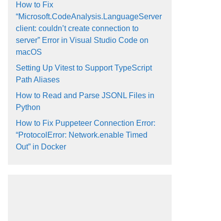
How to Fix
“Microsoft.CodeAnalysis.LanguageServer
client: couldn’t create connection to
server” Error in Visual Studio Code on
macOS
Setting Up Vitest to Support TypeScript
Path Aliases
How to Read and Parse JSONL Files in
Python
How to Fix Puppeteer Connection Error:
“ProtocolError: Network.enable Timed
Out” in Docker