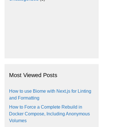
Most Viewed Posts
How to use Biome with Next.js for Linting
and Formatting
How to Force a Complete Rebuild in
Docker Compose, Including Anonymous
Volumes