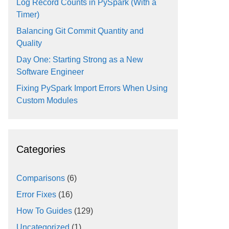
Log Record Counts in PySpark (With a
Timer)
Balancing Git Commit Quantity and
Quality
Day One: Starting Strong as a New
Software Engineer
Fixing PySpark Import Errors When Using
Custom Modules
Categories
Comparisons
(6)
Error Fixes
(16)
How To Guides
(129)
Uncategorized
(1)