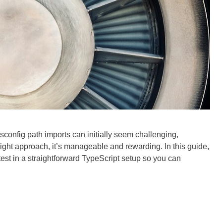
tsconfig path imports can initially seem challenging,
 right approach, it’s manageable and rewarding. In this guide,
test in a straightforward TypeScript setup so you can