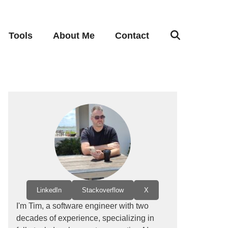
Tools
About Me
Contact
LinkedIn
Stackoverflow
X
I'm Tim, a software engineer with two
decades of experience, specializing in