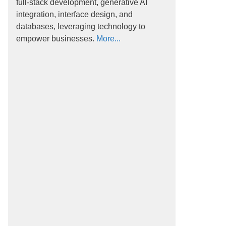
full-stack development, generative AI
integration, interface design, and
databases, leveraging technology to
empower businesses.
More...