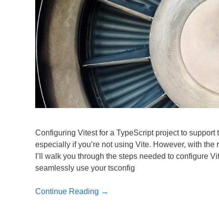
Configuring Vitest for a TypeScript project to support 
especially if you’re not using Vite. However, with the
I’ll walk you through the steps needed to configure Vi
seamlessly use your tsconfig
Continue Reading →