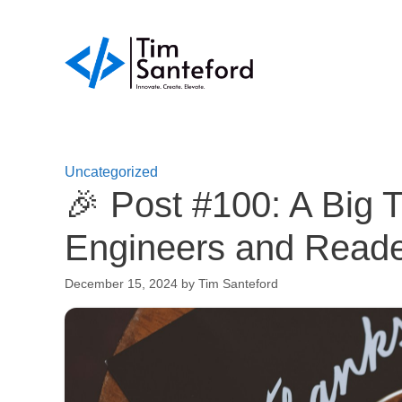
Skip
to
content
Uncategorized
🎉 Post #100: A Big 
Engineers and Reade
December 15, 2024
by
Tim Santeford