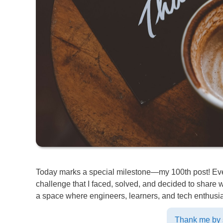
Today marks a special milestone—my 100th post! Every
challenge that I faced, solved, and decided to shar
a space where engineers, learners, and tech enthusias
Thank me by s