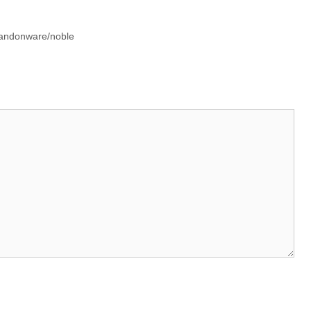
bandonware/noble