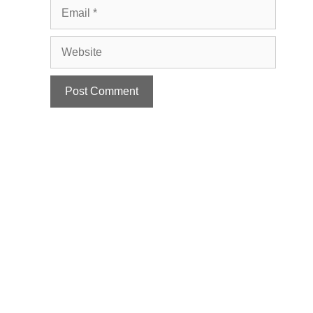
Email
Website