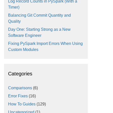
Log Record Counts in PySpark (With a
Timer)
Balancing Git Commit Quantity and
Quality
Day One: Starting Strong as a New
Software Engineer
Fixing PySpark Import Errors When Using
Custom Modules
Categories
Comparisons
(6)
Error Fixes
(16)
How To Guides
(129)
Uncategorized
(1)