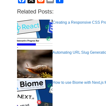
a
e
m
h
Related Posts:
c
d
ail
ar
e
di
e
Creating a Responsive CSS Pr
b
t
o
o
k
Automating URL Slug Generati
How to use Biome with Next.js f