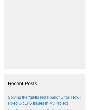
Recent Posts
Solving the “git-lfs Not Found” Error: How I
Fixed Git LFS Issues in My Project