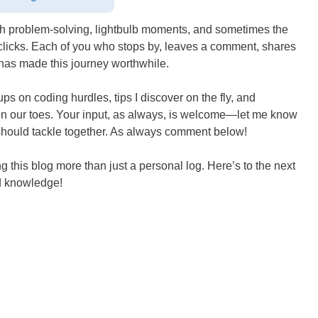
with problem-solving, lightbulb moments, and sometimes the
ly clicks. Each of you who stops by, leaves a comment, shares
 has made this journey worthwhile.
s on coding hurdles, tips I discover on the fly, and
 on our toes. Your input, as always, is welcome—let me know
e should tackle together. As always comment below!
 this blog more than just a personal log. Here’s to the next
ed knowledge!