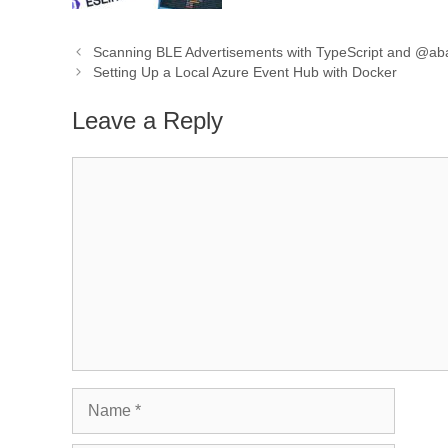
Scanning BLE Advertisements with TypeScript and @a
Setting Up a Local Azure Event Hub with Docker
Leave a Reply
Comment
Name