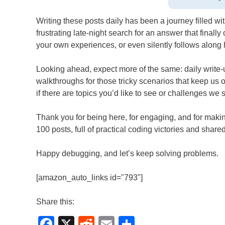
Writing these posts daily has been a journey filled 
frustrating late-night search for an answer that final
your own experiences, or even silently follows along
Looking ahead, expect more of the same: daily write-up
walkthroughs for those tricky scenarios that keep us
if there are topics you’d like to see or challenges w
Thank you for being here, for engaging, and for making
100 posts, full of practical coding victories and shar
Happy debugging, and let’s keep solving problems.
[amazon_auto_links id="793"]
Share this:
F
X
R
E
S