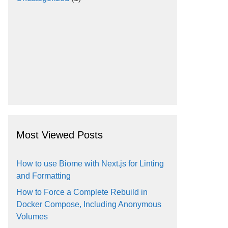
Most Viewed Posts
How to use Biome with Next.js for Linting
and Formatting
How to Force a Complete Rebuild in
Docker Compose, Including Anonymous
Volumes