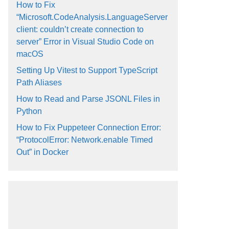
How to Fix
“Microsoft.CodeAnalysis.LanguageServer
client: couldn’t create connection to
server” Error in Visual Studio Code on
macOS
Setting Up Vitest to Support TypeScript
Path Aliases
How to Read and Parse JSONL Files in
Python
How to Fix Puppeteer Connection Error:
“ProtocolError: Network.enable Timed
Out” in Docker