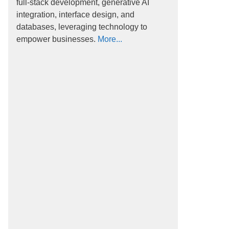
full-stack development, generative AI
integration, interface design, and
databases, leveraging technology to
empower businesses.
More...