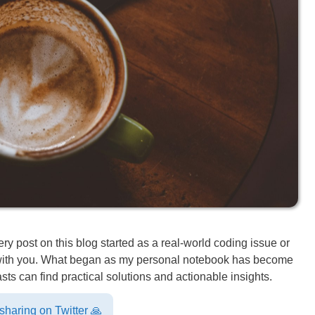
 post on this blog started as a real-world coding issue or
e with you. What began as my personal notebook has become
ts can find practical solutions and actionable insights.
haring on Twitter 🙏