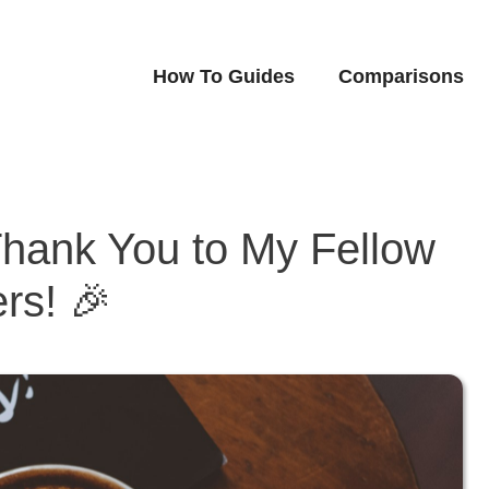
How To Guides
Comparisons
Thank You to My Fellow
rs! 🎉