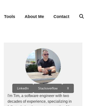
Tools
About Me
Contact
LinkedIn
Stackoverflow
X
I'm Tim, a software engineer with two
decades of experience, specializing in