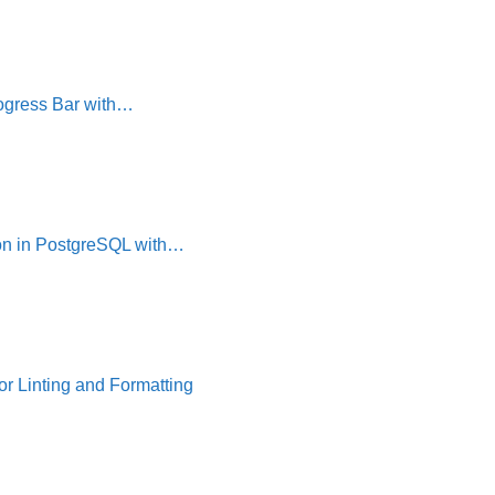
ogress Bar with…
on in PostgreSQL with…
or Linting and Formatting