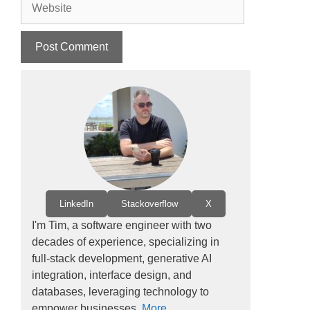
LinkedIn
Stackoverflow
X
I'm Tim, a software engineer with two
decades of experience, specializing in
full-stack development, generative AI
integration, interface design, and
databases, leveraging technology to
empower businesses.
More...