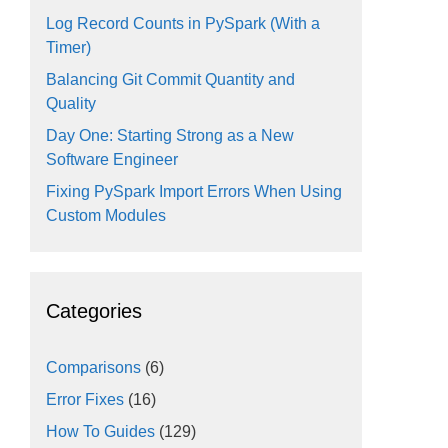
Log Record Counts in PySpark (With a
Timer)
Balancing Git Commit Quantity and
Quality
Day One: Starting Strong as a New
Software Engineer
Fixing PySpark Import Errors When Using
Custom Modules
Categories
Comparisons
(6)
Error Fixes
(16)
How To Guides
(129)