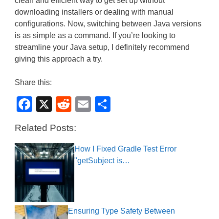
clean and efficient way to get set up without
downloading installers or dealing with manual
configurations. Now, switching between Java versions
is as simple as a command. If you’re looking to
streamline your Java setup, I definitely recommend
giving this approach a try.
Share this:
F
X
R
E
S
a
e
m
h
Related Posts:
c
d
ail
ar
e
di
e
How I Fixed Gradle Test Error
"getSubject is…
b
t
o
o
k
Ensuring Type Safety Between