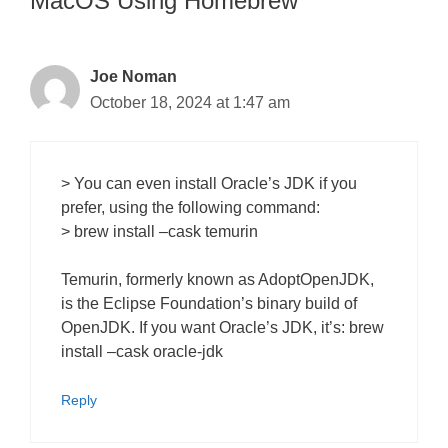
MacOS Using Homebrew”
Joe Noman
October 18, 2024 at 1:47 am
> You can even install Oracle’s JDK if you
prefer, using the following command:
> brew install –cask temurin
Temurin, formerly known as AdoptOpenJDK,
is the Eclipse Foundation’s binary build of
OpenJDK. If you want Oracle’s JDK, it’s: brew
install –cask oracle-jdk
Reply