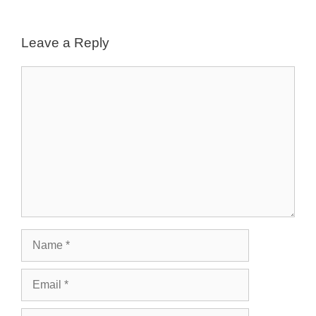
Leave a Reply
Comment
Name
Email
Website