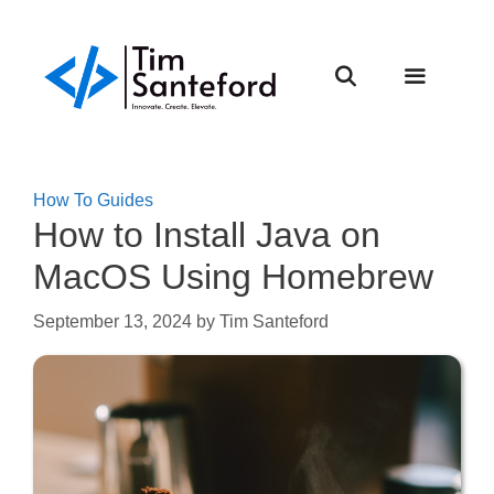
Skip
to
content
Menu
How To Guides
How to Install Java on
MacOS Using Homebrew
September 13, 2024
by
Tim Santeford