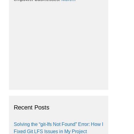
Recent Posts
Solving the “git-lfs Not Found” Error: How I
Fixed Git LFS Issues in My Project