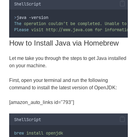
ShellScript
>
java -version
The
operation
couldn’t
be
completed.
Unable
to
loc
Please
visit
http://www.java.com
for
information
o
How to Install Java via Homebrew
Let me take you through the steps to get Java installed
on your machine.
First, open your terminal and run the following
command to install the latest version of OpenJDK:
[amazon_auto_links id="793"]
ShellScript
brew
install
openjdk