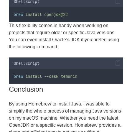
ShellScript
brew
install
openjdk@22
This flexibility comes in handy when working on
projects that require older or specific Java versions.
You can even install Oracle’s JDK if you prefer, using
the following command:
ShellScript
brew
install
--cask
temurin
Conclusion
By using Homebrew to install Java, I was able to
simplify the whole process of managing Java versions
on my macOS machine. Whether you need the latest
OpenJDK or a specific version, Homebrew provides a