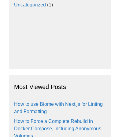
Uncategorized
(1)
Most Viewed Posts
How to use Biome with Next.js for Linting
and Formatting
How to Force a Complete Rebuild in
Docker Compose, Including Anonymous
Volumes