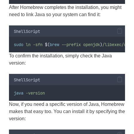
After Homebrew completes the installation, you might
need to link Java so your system can find it:
ShellScript
sudo
ln
-sfn
$(
brew
 --prefix openjdk
)
/libexec/open
To confirm the installation, simply check the Java
version:
ShellScript
java
-version
Now, if you need a specific version of Java, Homebrew
makes that easy too. You can install it by specifying the
version: