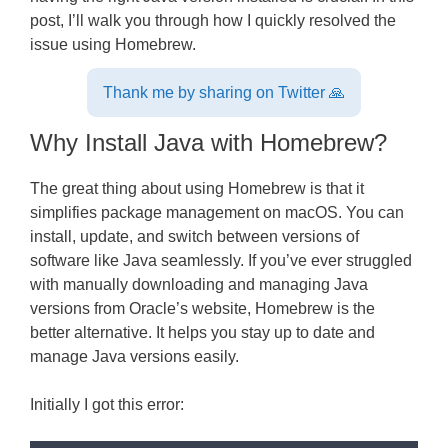
post, I’ll walk you through how I quickly resolved the
issue using Homebrew.
Thank me by sharing on Twitter 🙏
Why Install Java with Homebrew?
The great thing about using Homebrew is that it
simplifies package management on macOS. You can
install, update, and switch between versions of
software like Java seamlessly. If you’ve ever struggled
with manually downloading and managing Java
versions from Oracle’s website, Homebrew is the
better alternative. It helps you stay up to date and
manage Java versions easily.
Initially I got this error: