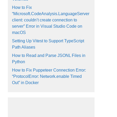
How to Fix
“Microsoft.CodeAnalysis.LanguageServer
client: couldn’t create connection to
server” Error in Visual Studio Code on
macOS
Setting Up Vitest to Support TypeScript
Path Aliases
How to Read and Parse JSONL Files in
Python
How to Fix Puppeteer Connection Error:
“ProtocolError: Network.enable Timed
Out” in Docker