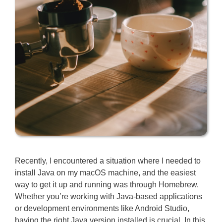
Recently, I encountered a situation where I needed to
install Java on my macOS machine, and the easiest
way to get it up and running was through Homebrew.
Whether you’re working with Java-based applications
or development environments like Android Studio,
having the right Java version installed is crucial. In this