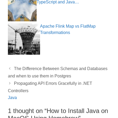
TypeScript and Java…
Apache Flink Map vs FlatMap
Transformations
The Difference Between Schemas and Databases
and when to use them in Postgres
Propagating API Errors Gracefully in .NET
Controllers
Java
1 thought on “How to Install Java on