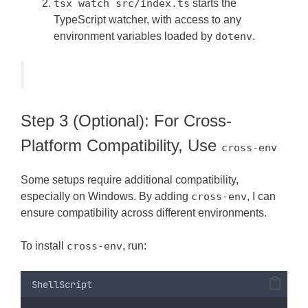
tsx watch src/index.ts
starts the
TypeScript watcher, with access to any
environment variables loaded by
dotenv
.
Step 3 (Optional): For Cross-
Platform Compatibility, Use
cross-env
Some setups require additional compatibility,
especially on Windows. By adding
cross-env
, I can
ensure compatibility across different environments.
To install
cross-env
, run:
ShellScript