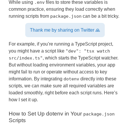
While using
.env
files to store these variables is
common practice, ensuring they load correctly when
running scripts from
package.json
can be a bit tricky.
Thank me by sharing on Twitter 🙏
For example, if you’re running a TypeScript project,
you might have a script like
"dev": "tsx watch
src/index.ts"
, which starts the TypeScript watcher.
But without loading environment variables, your app
might fail to run or operate without access to key
information. By integrating
dotenv
directly into these
scripts, we can make sure all required variables are
loaded smoothly, right before each script runs. Here’s
how I set it up.
How to Set Up dotenv in Your
package.json
Scripts