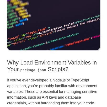
Why Load Environment Variables in
Your
Scripts?
package.json
If you’ve ever developed a Node.js or TypeScript
application, you’re probably familiar with environment
variables. These are essential for managing sensitive
information, such as API keys and database
credentials, without hardcoding them into your code.