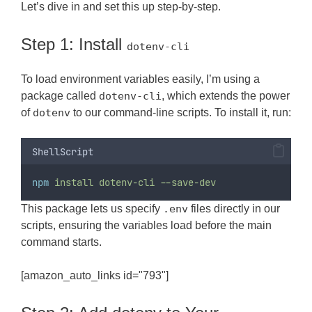
Let’s dive in and set this up step-by-step.
Step 1: Install
dotenv-cli
To load environment variables easily, I’m using a
package called
dotenv-cli
, which extends the power
of
dotenv
to our command-line scripts. To install it, run:
ShellScript
npm
install
dotenv-cli
--save-dev
This package lets us specify
.env
files directly in our
scripts, ensuring the variables load before the main
command starts.
[amazon_auto_links id="793"]