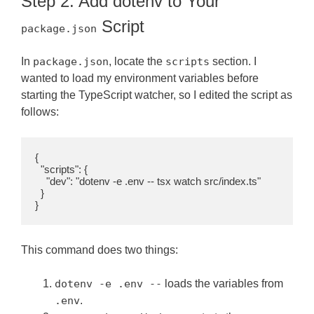
Step 2: Add dotenv to Your
Script
package.json
In
package.json
, locate the
scripts
section. I
wanted to load my environment variables before
starting the TypeScript watcher, so I edited the script as
follows:
{

  "scripts": {

    "dev": "dotenv -e .env -- tsx watch src/index.ts"

  }

}
This command does two things:
dotenv -e .env --
loads the variables from
.env
.