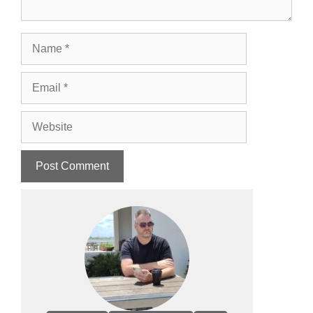
Name
Email
Website