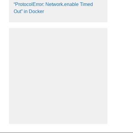
“ProtocolError: Network.enable Timed
Out” in Docker