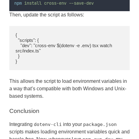
npm
install
cross-env
--save-dev
Then, update the script as follows:
{

  "scripts": {

    "dev": "cross-env $(dotenv -e .env) tsx watch 
src/index.ts"

  }

}
This allows the script to load environment variables in
a way that’s compatible with both Windows and Unix-
based systems.
Conclusion
Integrating
dotenv-cli
into your
package.json
scripts makes loading environment variables quick and