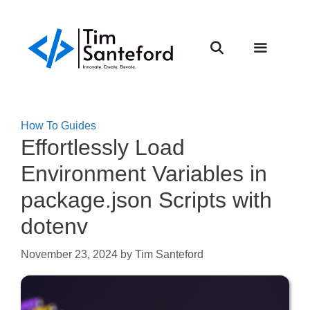
Skip
to
content
Menu
How To Guides
Effortlessly Load
Environment Variables in
package.json Scripts with
dotenv
November 23, 2024
by
Tim Santeford