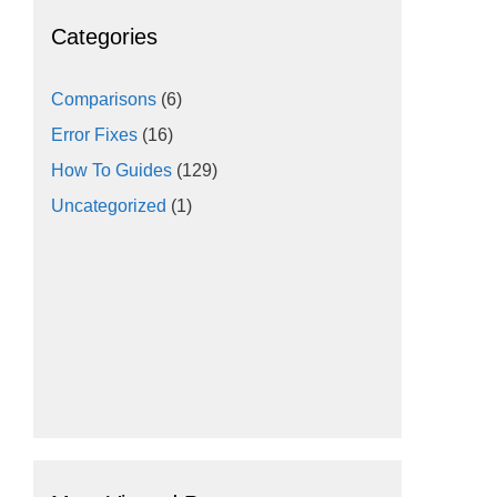
Categories
Comparisons
(6)
Error Fixes
(16)
How To Guides
(129)
Uncategorized
(1)