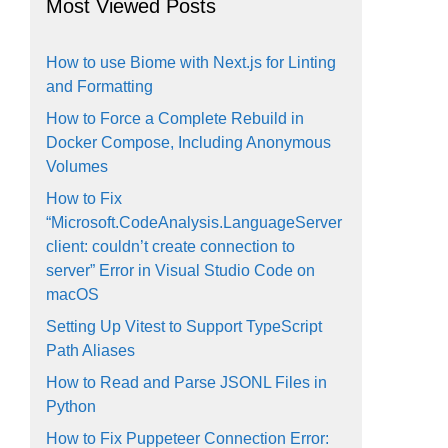
Most Viewed Posts
How to use Biome with Next.js for Linting
and Formatting
How to Force a Complete Rebuild in
Docker Compose, Including Anonymous
Volumes
How to Fix
“Microsoft.CodeAnalysis.LanguageServer
client: couldn’t create connection to
server” Error in Visual Studio Code on
macOS
Setting Up Vitest to Support TypeScript
Path Aliases
How to Read and Parse JSONL Files in
Python
How to Fix Puppeteer Connection Error: