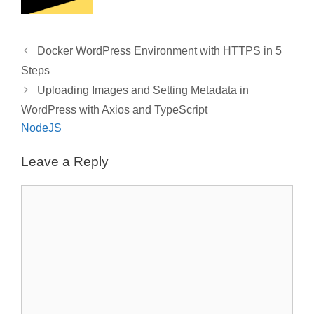
o
k
Docker WordPress Environment with HTTPS in 5
Steps
Uploading Images and Setting Metadata in
WordPress with Axios and TypeScript
NodeJS
Leave a Reply
Comment