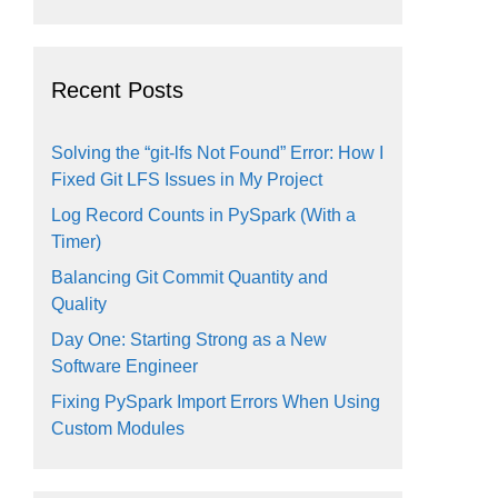
Recent Posts
Solving the “git-lfs Not Found” Error: How I
Fixed Git LFS Issues in My Project
Log Record Counts in PySpark (With a
Timer)
Balancing Git Commit Quantity and
Quality
Day One: Starting Strong as a New
Software Engineer
Fixing PySpark Import Errors When Using
Custom Modules