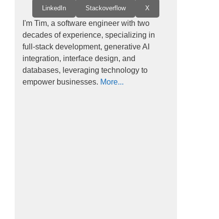
LinkedIn
Stackoverflow
X
I'm Tim, a software engineer with two
decades of experience, specializing in
full-stack development, generative AI
integration, interface design, and
databases, leveraging technology to
empower businesses.
More...