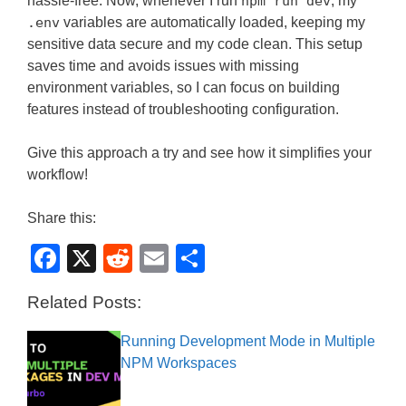
hassle-free. Now, whenever I run
npm run dev
, my
.env
variables are automatically loaded, keeping my
sensitive data secure and my code clean. This setup
saves time and avoids issues with missing
environment variables, so I can focus on building
features instead of troubleshooting configuration.
Give this approach a try and see how it simplifies your
workflow!
Share this:
F
X
R
E
S
a
e
m
h
Related Posts:
c
d
ail
ar
e
di
e
Running Development Mode in Multiple
NPM Workspaces
b
t
o