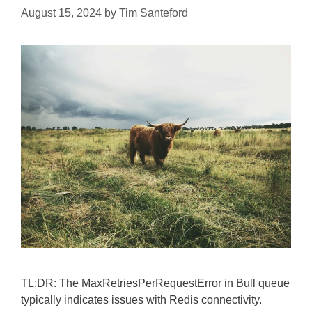
August 15, 2024
by
Tim Santeford
TL;DR: The MaxRetriesPerRequestError in Bull queue
typically indicates issues with Redis connectivity.