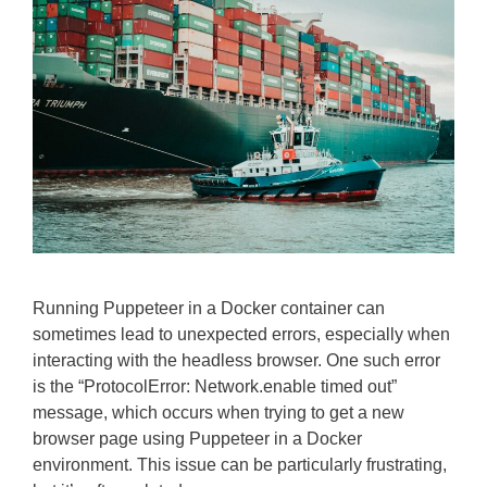
Running Puppeteer in a Docker container can
sometimes lead to unexpected errors, especially when
interacting with the headless browser. One such error
is the “ProtocolError: Network.enable timed out”
message, which occurs when trying to get a new
browser page using Puppeteer in a Docker
environment. This issue can be particularly frustrating,