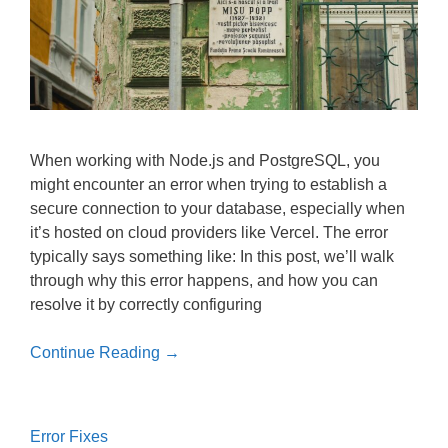
When working with Node.js and PostgreSQL, you
might encounter an error when trying to establish a
secure connection to your database, especially when
it’s hosted on cloud providers like Vercel. The error
typically says something like: In this post, we’ll walk
through why this error happens, and how you can
resolve it by correctly configuring
Continue Reading →
Error Fixes