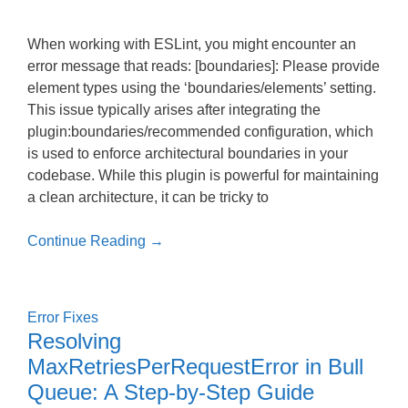
When working with ESLint, you might encounter an
error message that reads: [boundaries]: Please provide
element types using the ‘boundaries/elements’ setting.
This issue typically arises after integrating the
plugin:boundaries/recommended configuration, which
is used to enforce architectural boundaries in your
codebase. While this plugin is powerful for maintaining
a clean architecture, it can be tricky to
Continue Reading →
Error Fixes
Resolving
MaxRetriesPerRequestError in Bull
Queue: A Step-by-Step Guide