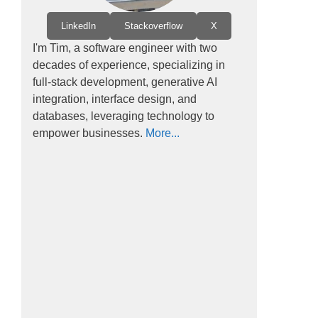
LinkedIn
Stackoverflow
X
I'm Tim, a software engineer with two
decades of experience, specializing in
full-stack development, generative AI
integration, interface design, and
databases, leveraging technology to
empower businesses.
More...