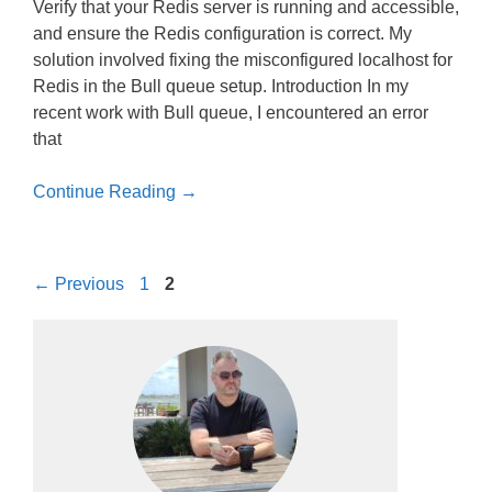
Verify that your Redis server is running and accessible,
and ensure the Redis configuration is correct. My
solution involved fixing the misconfigured localhost for
Redis in the Bull queue setup. Introduction In my
recent work with Bull queue, I encountered an error
that
Continue Reading →
Page
Page
←
Previous
1
2