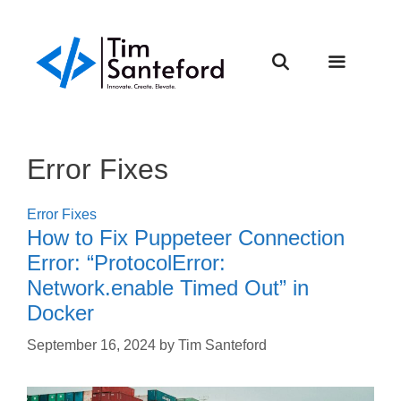
Skip
to
content
Menu
Error Fixes
Error Fixes
How to Fix Puppeteer Connection
Error: “ProtocolError:
Network.enable Timed Out” in
Docker
September 16, 2024
by
Tim Santeford