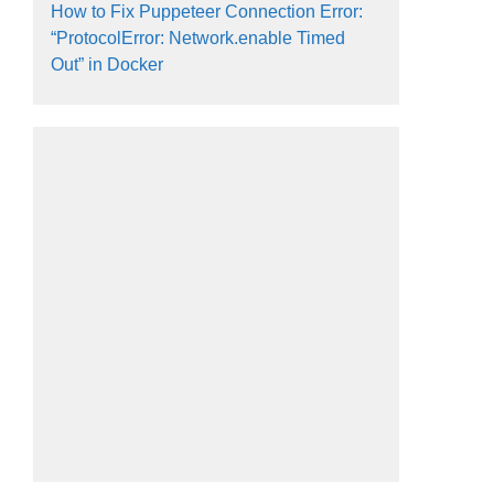
How to Fix Puppeteer Connection Error:
“ProtocolError: Network.enable Timed
Out” in Docker