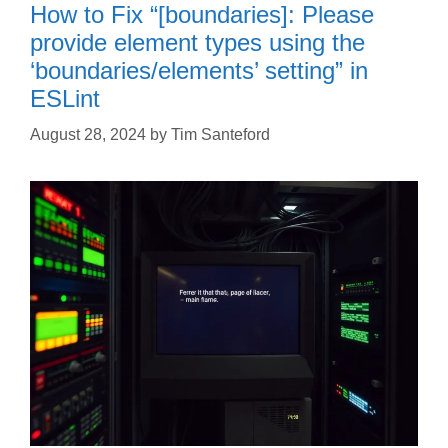
How to Fix “[boundaries]: Please
provide element types using the
‘boundaries/elements’ setting” in
ESLint
August 28, 2024
by
Tim Santeford