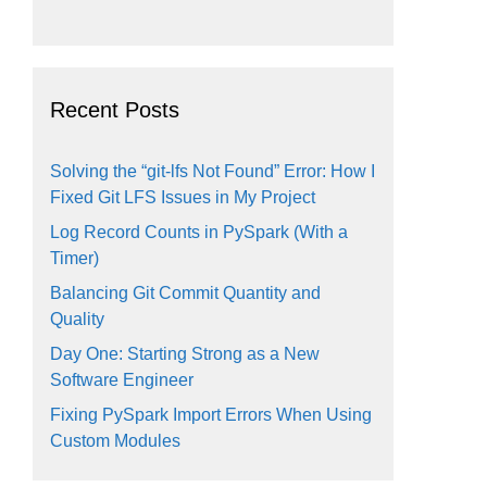
Recent Posts
Solving the “git-lfs Not Found” Error: How I
Fixed Git LFS Issues in My Project
Log Record Counts in PySpark (With a
Timer)
Balancing Git Commit Quantity and
Quality
Day One: Starting Strong as a New
Software Engineer
Fixing PySpark Import Errors When Using
Custom Modules