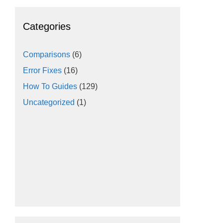
Categories
Comparisons
(6)
Error Fixes
(16)
How To Guides
(129)
Uncategorized
(1)