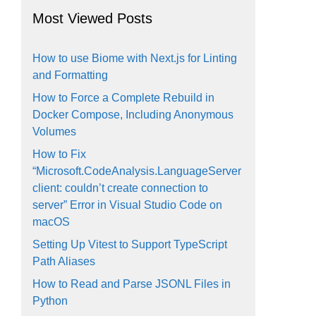
Most Viewed Posts
How to use Biome with Next.js for Linting
and Formatting
How to Force a Complete Rebuild in
Docker Compose, Including Anonymous
Volumes
How to Fix
“Microsoft.CodeAnalysis.LanguageServer
client: couldn’t create connection to
server” Error in Visual Studio Code on
macOS
Setting Up Vitest to Support TypeScript
Path Aliases
How to Read and Parse JSONL Files in
Python