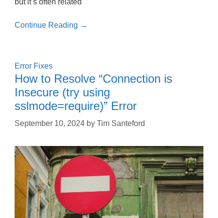
but it’s often related
Continue Reading →
Error Fixes
How to Resolve “Connection is
Insecure (try using
sslmode=require)” Error
September 10, 2024
by
Tim Santeford