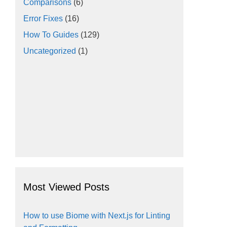
Comparisons
(6)
Error Fixes
(16)
How To Guides
(129)
Uncategorized
(1)
Most Viewed Posts
How to use Biome with Next.js for Linting