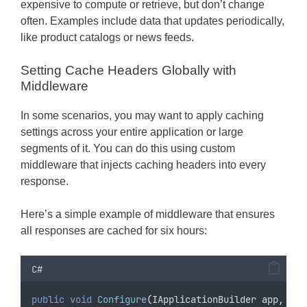
expensive to compute or retrieve, but don’t change
often. Examples include data that updates periodically,
like product catalogs or news feeds.
Setting Cache Headers Globally with
Middleware
In some scenarios, you may want to apply caching
settings across your entire application or large
segments of it. You can do this using custom
middleware that injects caching headers into every
response.
Here’s a simple example of middleware that ensures
all responses are cached for six hours:
C#
public
void
Configure
(
IApplicationBuilder app
,
 IWe