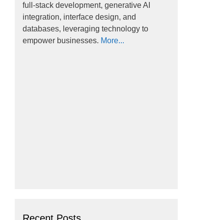
full-stack development, generative AI
integration, interface design, and
databases, leveraging technology to
empower businesses.
More...
Recent Posts