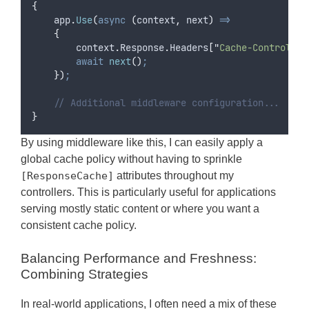
{
app
.
Use
(
async
(
context
,
 next
)
=>
{
context
.
Response
.
Headers
[
"
Cache-Control
"
]
await
next
()
;
})
;
// Additional middleware configuration...
}
By using middleware like this, I can easily apply a
global cache policy without having to sprinkle
[ResponseCache]
attributes throughout my
controllers. This is particularly useful for applications
serving mostly static content or where you want a
consistent cache policy.
Balancing Performance and Freshness:
Combining Strategies
In real-world applications, I often need a mix of these