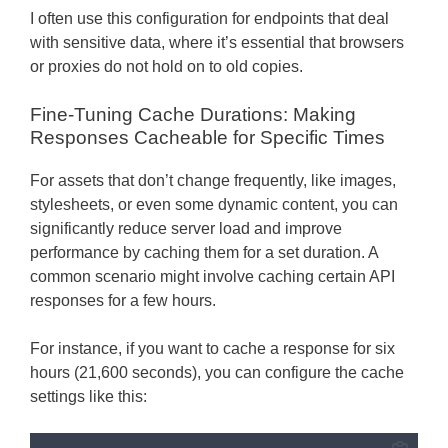
I often use this configuration for endpoints that deal
with sensitive data, where it’s essential that browsers
or proxies do not hold on to old copies.
Fine-Tuning Cache Durations: Making
Responses Cacheable for Specific Times
For assets that don’t change frequently, like images,
stylesheets, or even some dynamic content, you can
significantly reduce server load and improve
performance by caching them for a set duration. A
common scenario might involve caching certain API
responses for a few hours.
For instance, if you want to cache a response for six
hours (21,600 seconds), you can configure the cache
settings like this: