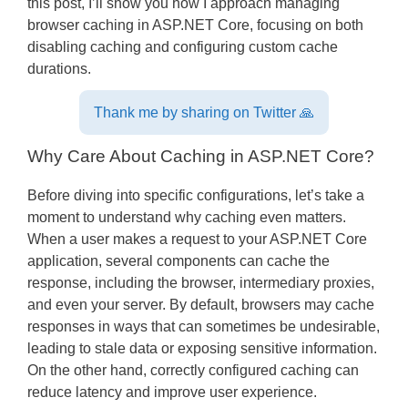
this post, I’ll show you how I approach managing
browser caching in ASP.NET Core, focusing on both
disabling caching and configuring custom cache
durations.
Thank me by sharing on Twitter 🙏
Why Care About Caching in ASP.NET Core?
Before diving into specific configurations, let’s take a
moment to understand why caching even matters.
When a user makes a request to your ASP.NET Core
application, several components can cache the
response, including the browser, intermediary proxies,
and even your server. By default, browsers may cache
responses in ways that can sometimes be undesirable,
leading to stale data or exposing sensitive information.
On the other hand, correctly configured caching can
reduce latency and improve user experience.