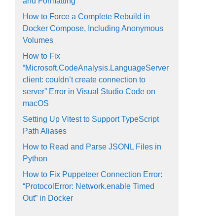
and Formatting
How to Force a Complete Rebuild in
Docker Compose, Including Anonymous
Volumes
How to Fix
“Microsoft.CodeAnalysis.LanguageServer
client: couldn’t create connection to
server” Error in Visual Studio Code on
macOS
Setting Up Vitest to Support TypeScript
Path Aliases
How to Read and Parse JSONL Files in
Python
How to Fix Puppeteer Connection Error:
“ProtocolError: Network.enable Timed
Out” in Docker