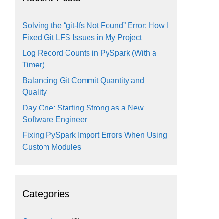
Solving the “git-lfs Not Found” Error: How I
Fixed Git LFS Issues in My Project
Log Record Counts in PySpark (With a
Timer)
Balancing Git Commit Quantity and
Quality
Day One: Starting Strong as a New
Software Engineer
Fixing PySpark Import Errors When Using
Custom Modules
Categories