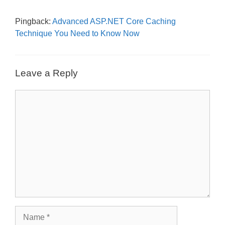
Pingback:
Advanced ASP.NET Core Caching
Technique You Need to Know Now
Leave a Reply
Comment
Name