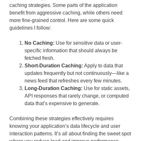
caching strategies. Some parts of the application
benefit from aggressive caching, while others need
more fine-grained control. Here are some quick
guidelines I follow:
No Caching:
Use for sensitive data or user-
specific information that should always be
fetched fresh.
Short-Duration Caching:
Apply to data that
updates frequently but not continuously—like a
news feed that refreshes every few minutes.
Long-Duration Caching:
Use for static assets,
API responses that rarely change, or computed
data that’s expensive to generate.
Combining these strategies effectively requires
knowing your application’s data lifecycle and user
interaction patterns. It’s all about finding the sweet spot