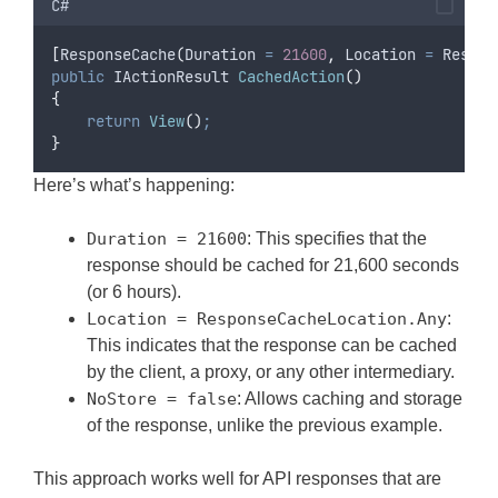
C#
[
ResponseCache
(
Duration 
=
21600
,
 Location 
=
Respon
public
 IActionResult 
CachedAction
()
{
return
View
()
;
}
Here’s what’s happening:
Duration = 21600
: This specifies that the
response should be cached for 21,600 seconds
(or 6 hours).
Location = ResponseCacheLocation.Any
:
This indicates that the response can be cached
by the client, a proxy, or any other intermediary.
NoStore = false
: Allows caching and storage
of the response, unlike the previous example.
This approach works well for API responses that are