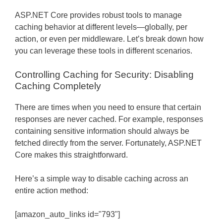
ASP.NET Core provides robust tools to manage
caching behavior at different levels—globally, per
action, or even per middleware. Let’s break down how
you can leverage these tools in different scenarios.
Controlling Caching for Security: Disabling
Caching Completely
There are times when you need to ensure that certain
responses are never cached. For example, responses
containing sensitive information should always be
fetched directly from the server. Fortunately, ASP.NET
Core makes this straightforward.
Here’s a simple way to disable caching across an
entire action method:
[amazon_auto_links id="793"]