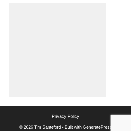
Privacy Policy
© 2026 Tim Santeford
• Built with
GeneratePress