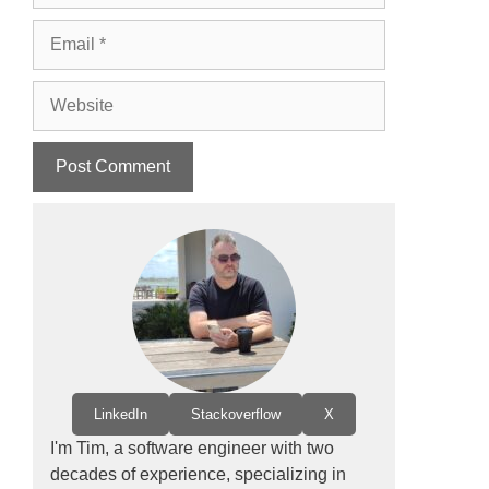
Email
Website
LinkedIn
Stackoverflow
X
I'm Tim, a software engineer with two
decades of experience, specializing in