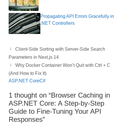
Propagating API Errors Gracefully in
.NET Controllers
Client-Side Sorting with Server-Side Search
Parameters in Next.js 14
Why Docker Container Won’t Quit with Ctrl + C
(And How to Fix It)
ASP.NET Core
C#
1 thought on “Browser Caching in
ASP.NET Core: A Step-by-Step
Guide to Fine-Tuning Your API
Responses”