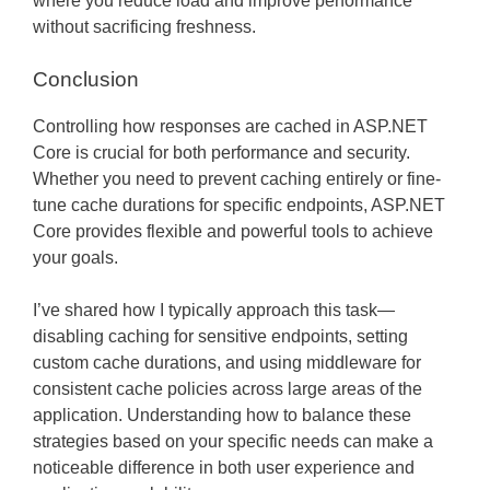
where you reduce load and improve performance
without sacrificing freshness.
Conclusion
Controlling how responses are cached in ASP.NET
Core is crucial for both performance and security.
Whether you need to prevent caching entirely or fine-
tune cache durations for specific endpoints, ASP.NET
Core provides flexible and powerful tools to achieve
your goals.
I’ve shared how I typically approach this task—
disabling caching for sensitive endpoints, setting
custom cache durations, and using middleware for
consistent cache policies across large areas of the
application. Understanding how to balance these
strategies based on your specific needs can make a
noticeable difference in both user experience and