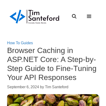
Skip
to
content
Menu
How To Guides
Browser Caching in
ASP.NET Core: A Step-by-
Step Guide to Fine-Tuning
Your API Responses
September 6, 2024
by
Tim Santeford