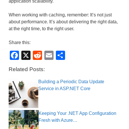
application scalability.
When working with caching, remember: It’s not just
about performance. It’s about delivering the right data,
at the right time, to the right user.
Share this:
F
X
R
E
S
a
e
m
h
Related Posts:
c
d
ail
ar
e
di
e
Building a Periodic Data Update
Service in ASP.NET Core
b
t
o
o
Keeping Your .NET App Configuration
k
Fresh with Azure…