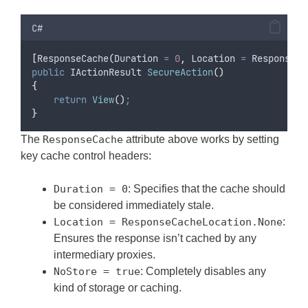
C#
[
ResponseCache
(
Duration 
=
0
,
 Location 
=
ResponseCa
public
 IActionResult 
SecureAction
()
{
return
View
()
;
}
The
ResponseCache
attribute above works by setting
key cache control headers:
Duration = 0
: Specifies that the cache should
be considered immediately stale.
Location = ResponseCacheLocation.None
:
Ensures the response isn’t cached by any
intermediary proxies.
NoStore = true
: Completely disables any
kind of storage or caching.