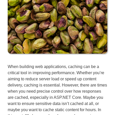
When building web applications, caching can be a
critical tool in improving performance. Whether you’re
aiming to reduce server load or speed up content
delivery, caching is essential. However, there are times
when you need precise control over how responses
are cached, especially in ASP.NET Core. Maybe you
want to ensure sensitive data isn’t cached at all, or
maybe you want to cache static content for hours. In